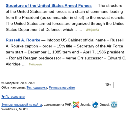
Structure of the United States Armed Forces
— The structure
of the United States armed forces is a chain of command leading
from the President (as commander in chief) to the newest recruits.
The United States armed forces are organized through the United
States Department of Defense, which… …
Wikipedia
Russell A. Rourke
— Infobox US Cabinet official name = Russell
A. Rourke caption = order = 15th title = Secretary of the Air Force
term start = December 1, 1985 term end = April 7, 1986 president
= Ronald Reagan predecessor = Verne Orr successor = Edward C.
Aldridge …
Wikipedia
© Академик, 2000-2026
18+
Обратная связь:
Техподдержка
,
Реклама на сайте
👣 Путешествия
Экспорт словарей на сайты
, сделанные на PHP,
Joomla,
Drupal,
WordPress, MODx.