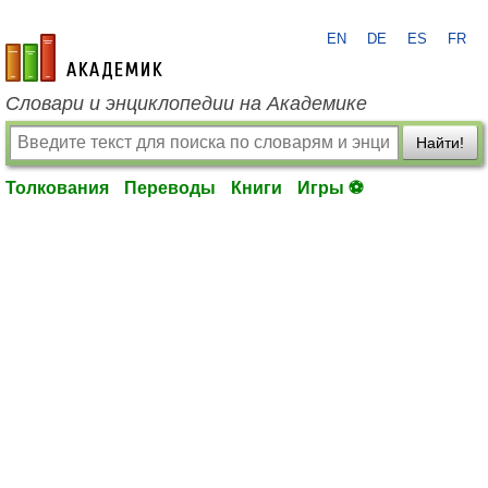
EN
DE
ES
FR
academic.ru
Словари и энциклопедии на Академике
Найти!
Толкования
Переводы
Книги
Игры ⚽