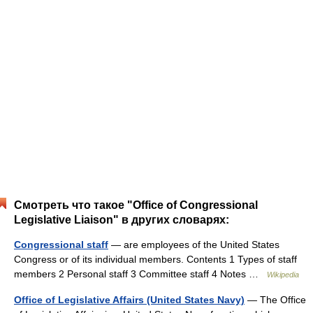
Смотреть что такое "Office of Congressional
Legislative Liaison" в других словарях:
Congressional staff
— are employees of the United States
Congress or of its individual members. Contents 1 Types of staff
members 2 Personal staff 3 Committee staff 4 Notes …
Wikipedia
Office of Legislative Affairs (United States Navy)
— The Office