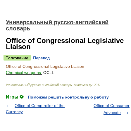
Универсальный русско-английский
словарь
Office of Congressional Legislative
Liaison
Толкование
Перевод
Office of Congressional Legislative Liaison
Chemical weapons:
OCLL
Универсальный русско-английский словарь
.
Академик.ру
.
2011
.
Игры ⚽
Поможем решить контрольную работу
Office of Comptroller of the
Office of Consumer
Currency
Advocate