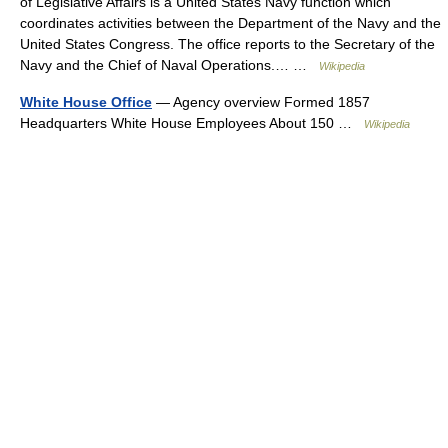
of Legislative Affairs is a United States Navy function which
coordinates activities between the Department of the Navy and the
United States Congress. The office reports to the Secretary of the
Navy and the Chief of Naval Operations.… …
Wikipedia
White House Office
— Agency overview Formed 1857
Headquarters White House Employees About 150 …
Wikipedia