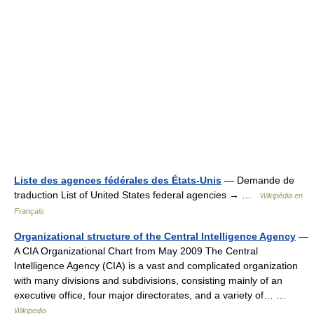
Liste des agences fédérales des États-Unis
— Demande de
traduction List of United States federal agencies → …
Wikipédia en
Français
Organizational structure of the Central Intelligence Agency
—
A CIA Organizational Chart from May 2009 The Central
Intelligence Agency (CIA) is a vast and complicated organization
with many divisions and subdivisions, consisting mainly of an
executive office, four major directorates, and a variety of… …
Wikipedia