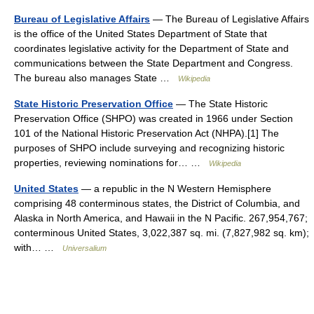
Bureau of Legislative Affairs
— The Bureau of Legislative Affairs
is the office of the United States Department of State that
coordinates legislative activity for the Department of State and
communications between the State Department and Congress.
The bureau also manages State …
Wikipedia
State Historic Preservation Office
— The State Historic
Preservation Office (SHPO) was created in 1966 under Section
101 of the National Historic Preservation Act (NHPA).[1] The
purposes of SHPO include surveying and recognizing historic
properties, reviewing nominations for… …
Wikipedia
United States
— a republic in the N Western Hemisphere
comprising 48 conterminous states, the District of Columbia, and
Alaska in North America, and Hawaii in the N Pacific. 267,954,767;
conterminous United States, 3,022,387 sq. mi. (7,827,982 sq. km);
with… …
Universalium