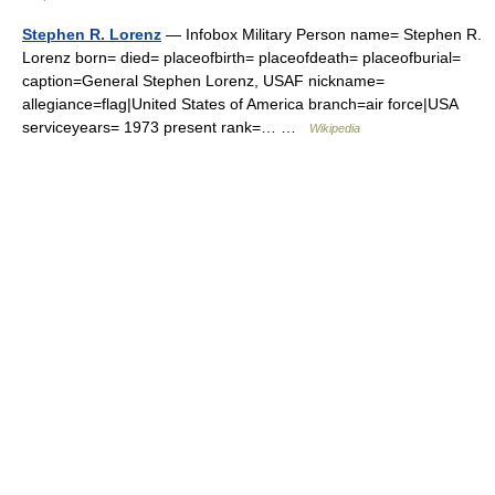
Stephen R. Lorenz
— Infobox Military Person name= Stephen R.
Lorenz born= died= placeofbirth= placeofdeath= placeofburial=
caption=General Stephen Lorenz, USAF nickname=
allegiance=flag|United States of America branch=air force|USA
serviceyears= 1973 present rank=… …
Wikipedia